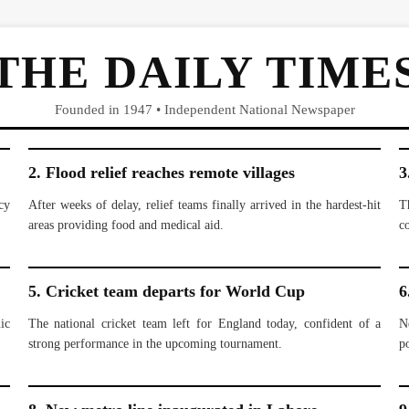
THE DAILY TIME
Founded in 1947 • Independent National Newspaper
2. Flood relief reaches remote villages
3
cy
After weeks of delay, relief teams finally arrived in the hardest-hit
T
areas providing food and medical aid.
c
5. Cricket team departs for World Cup
6
ic
The national cricket team left for England today, confident of a
N
strong performance in the upcoming tournament.
po