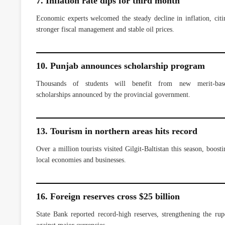
7. Inflation rate dips for third month
Economic experts welcomed the steady decline in inflation, citi
stronger fiscal management and stable oil prices.
10. Punjab announces scholarship program
Thousands of students will benefit from new merit-bas
scholarships announced by the provincial government.
13. Tourism in northern areas hits record
Over a million tourists visited Gilgit-Baltistan this season, boosti
local economies and businesses.
16. Foreign reserves cross $25 billion
State Bank reported record-high reserves, strengthening the rup