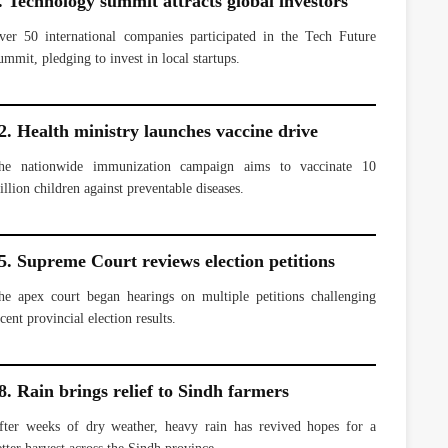
. Technology summit attracts global investors
ver 50 international companies participated in the Tech Future
ummit, pledging to invest in local startups.
2. Health ministry launches vaccine drive
he nationwide immunization campaign aims to vaccinate 10
illion children against preventable diseases.
5. Supreme Court reviews election petitions
he apex court began hearings on multiple petitions challenging
cent provincial election results.
8. Rain brings relief to Sindh farmers
fter weeks of dry weather, heavy rain has revived hopes for a