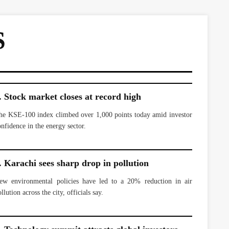
S
. Stock market closes at record high
he KSE-100 index climbed over 1,000 points today amid investor
onfidence in the energy sector.
. Karachi sees sharp drop in pollution
ew environmental policies have led to a 20% reduction in air
llution across the city, officials say.