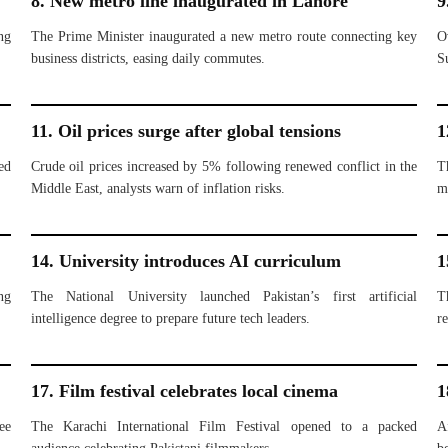
8. New metro line inaugurated in Lahore
9
ng
The Prime Minister inaugurated a new metro route connecting key
O
business districts, easing daily commutes.
S
11. Oil prices surge after global tensions
1
ed
Crude oil prices increased by 5% following renewed conflict in the
T
Middle East, analysts warn of inflation risks.
m
14. University introduces AI curriculum
1
ng
The National University launched Pakistan’s first artificial
T
intelligence degree to prepare future tech leaders.
re
17. Film festival celebrates local cinema
1
ee
The Karachi International Film Festival opened to a packed
A