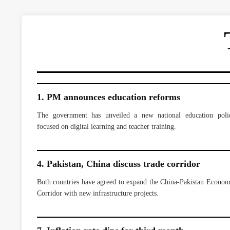
1. PM announces education reforms
The government has unveiled a new national education poli
focused on digital learning and teacher training.
4. Pakistan, China discuss trade corridor
Both countries have agreed to expand the China-Pakistan Econom
Corridor with new infrastructure projects.